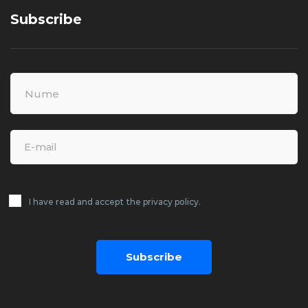
Subscribe
I have read and accept the privacy policy.
Subscribe