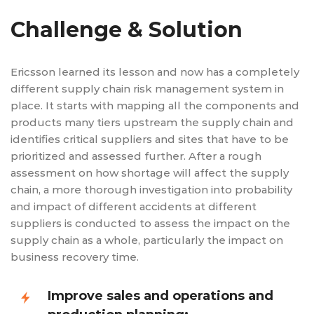
Challenge & Solution
Ericsson learned its lesson and now has a completely
different supply chain risk management system in
place. It starts with mapping all the components and
products many tiers upstream the supply chain and
identifies critical suppliers and sites that have to be
prioritized and assessed further. After a rough
assessment on how shortage will affect the supply
chain, a more thorough investigation into probability
and impact of different accidents at different
suppliers is conducted to assess the impact on the
supply chain as a whole, particularly the impact on
business recovery time.
Improve sales and operations and