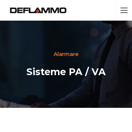
Alarmare
Sisteme PA / VA