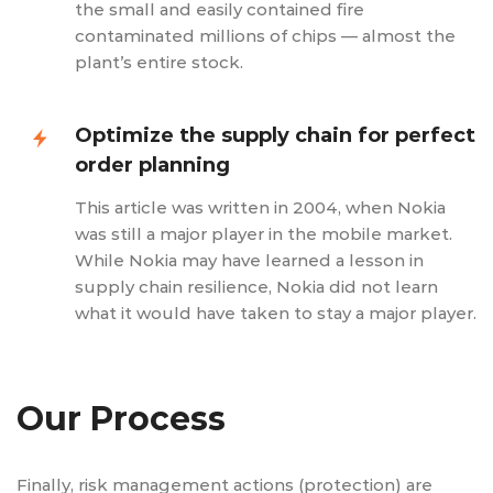
the small and easily contained fire
contaminated millions of chips — almost the
plant’s entire stock.
Optimize the supply chain for perfect
order planning
This article was written in 2004, when Nokia
was still a major player in the mobile market.
While Nokia may have learned a lesson in
supply chain resilience, Nokia did not learn
what it would have taken to stay a major player.
Our Process
Finally, risk management actions (protection) are