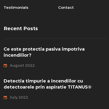
Testimonials
Contact
Recent Posts
Ce este protectia pasiva impotriva
incendiilor?
August 2022
Detectia timpurie a incendiilor cu
detectoarele prin aspiratie TITANUS®
July 2022