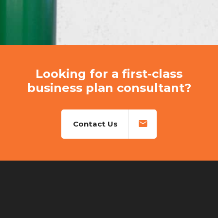
Looking for a first-class
business plan consultant?
Contact Us