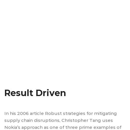
Result Driven
In his 2006 article Robust strategies for mitigating
supply chain disruptions, Christopher Tang uses
Nokia’s approach as one of three prime examples of