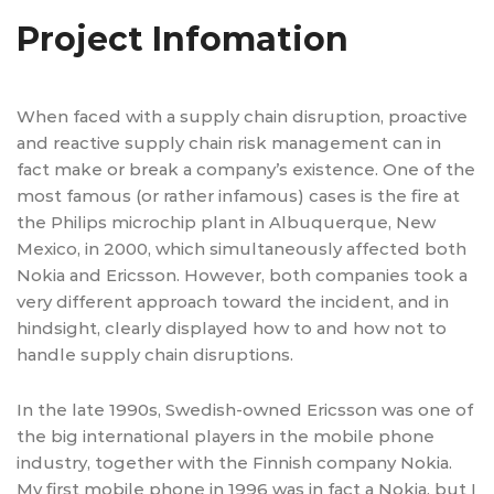
Project Infomation
When faced with a supply chain disruption, proactive
and reactive supply chain risk management can in
fact make or break a company’s existence. One of the
most famous (or rather infamous) cases is the fire at
the Philips microchip plant in Albuquerque, New
Mexico, in 2000, which simultaneously affected both
Nokia and Ericsson. However, both companies took a
very different approach toward the incident, and in
hindsight, clearly displayed how to and how not to
handle supply chain disruptions.
In the late 1990s, Swedish-owned Ericsson was one of
the big international players in the mobile phone
industry, together with the Finnish company Nokia.
My first mobile phone in 1996 was in fact a Nokia, but I