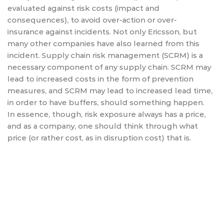
evaluated against risk costs (impact and
consequences), to avoid over-action or over-
insurance against incidents. Not only Ericsson, but
many other companies have also learned from this
incident. Supply chain risk management (SCRM) is a
necessary component of any supply chain. SCRM may
lead to increased costs in the form of prevention
measures, and SCRM may lead to increased lead time,
in order to have buffers, should something happen.
In essence, though, risk exposure always has a price,
and as a company, one should think through what
price (or rather cost, as in disruption cost) that is.