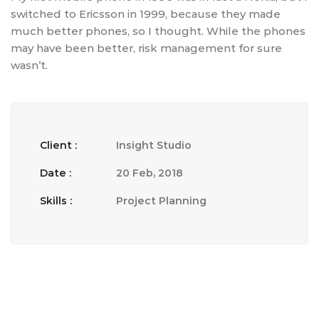
switched to Ericsson in 1999, because they made
much better phones, so I thought. While the phones
may have been better, risk management for sure
wasn’t.
Client :
Insight Studio
Date :
20 Feb, 2018
Skills :
Project Planning