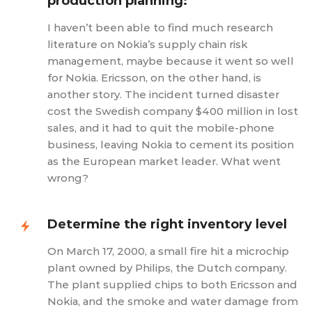
production planning:
I haven’t been able to find much research
literature on Nokia’s supply chain risk
management, maybe because it went so well
for Nokia. Ericsson, on the other hand, is
another story. The incident turned disaster
cost the Swedish company $400 million in lost
sales, and it had to quit the mobile-phone
business, leaving Nokia to cement its position
as the European market leader. What went
wrong?
Determine the right inventory level
On March 17, 2000, a small fire hit a microchip
plant owned by Philips, the Dutch company.
The plant supplied chips to both Ericsson and
Nokia, and the smoke and water damage from