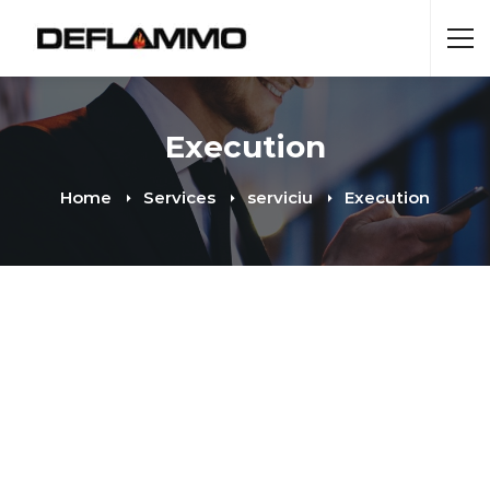
Execution
Home
Services
serviciu
Execution