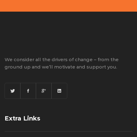
We consider all the drivers of change – from the
ground up and we’ll motivate and support you.
Extra Links