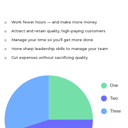
Work fewer hours — and make more money
Attract and retain quality, high-paying customers
Manage your time so you’ll get more done
Hone sharp leadership skills to manage your team
Cut expenses without sacrificing quality