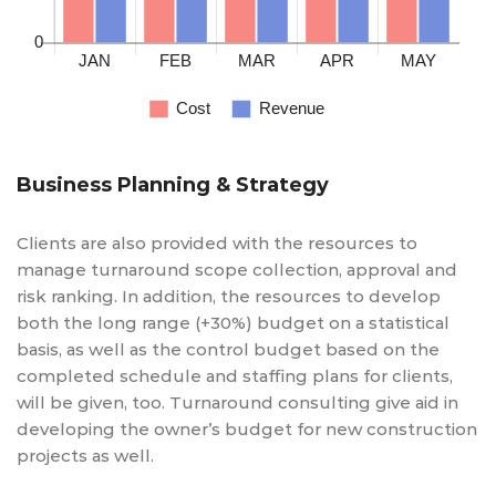
Business Planning & Strategy
Clients are also provided with the resources to
manage turnaround scope collection, approval and
risk ranking. In addition, the resources to develop
both the long range (+30%) budget on a statistical
basis, as well as the control budget based on the
completed schedule and staffing plans for clients,
will be given, too. Turnaround consulting give aid in
developing the owner’s budget for new construction
projects as well.