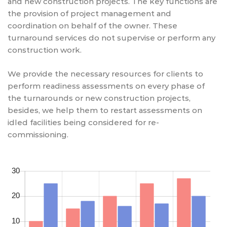
and new construction projects. The key functions are
the provision of project management and
coordination on behalf of the owner. These
turnaround services do not supervise or perform any
construction work.
We provide the necessary resources for clients to
perform readiness assessments on every phase of
the turnarounds or new construction projects,
besides, we help them to restart assessments on
idled facilities being considered for re-
commissioning.