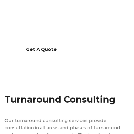
Turnaround Consulting
Our turnaround consulting services provide
consultation in all areas and phases of turnaround