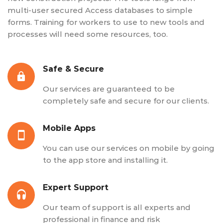
multi-user secured Access databases to simple
forms. Training for workers to use to new tools and
processes will need some resources, too.
Safe & Secure
Our services are guaranteed to be
completely safe and secure for our clients.
Mobile Apps
You can use our services on mobile by going
to the app store and installing it.
Expert Support
Our team of support is all experts and
professional in finance and risk