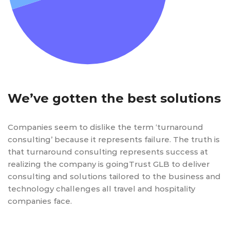
We’ve gotten the best solutions
Companies seem to dislike the term ‘turnaround
consulting’ because it represents failure. The truth is
that turnaround consulting represents success at
realizing the company is goingTrust GLB to deliver
consulting and solutions tailored to the business and
technology challenges all travel and hospitality
companies face.