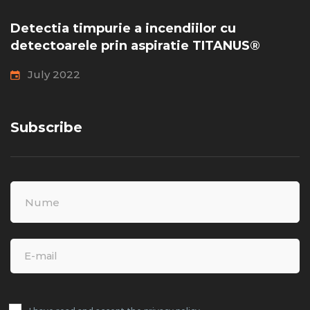
Detectia timpurie a incendiilor cu
detectoarele prin aspiratie TITANUS®
July 2022
Subscribe