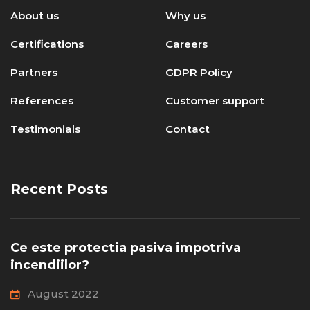
About us
Why us
Certifications
Careers
Partners
GDPR Policy
References
Customer support
Testimonials
Contact
Recent Posts
Ce este protectia pasiva impotriva
incendiilor?
August 2022