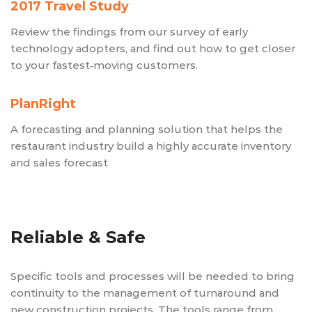
2017 Travel Study
Review the findings from our survey of early
technology adopters, and find out how to get closer
to your fastest‑moving customers.
PlanRight
A forecasting and planning solution that helps the
restaurant industry build a highly accurate inventory
and sales forecast
Reliable & Safe
Specific tools and processes will be needed to bring
continuity to the management of turnaround and
new construction projects. The tools range from