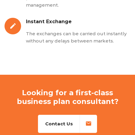
management.
Instant Exchange
The exchanges can be carried out instantly
without any delays between markets.
Looking for a first-class
business plan consultant?
Contact Us