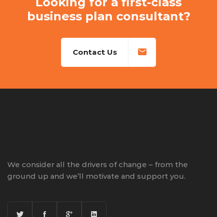
Looking for a first-class
business plan consultant?
Contact Us
We consider all the drivers of change – from the
ground up and we’ll motivate and support you.