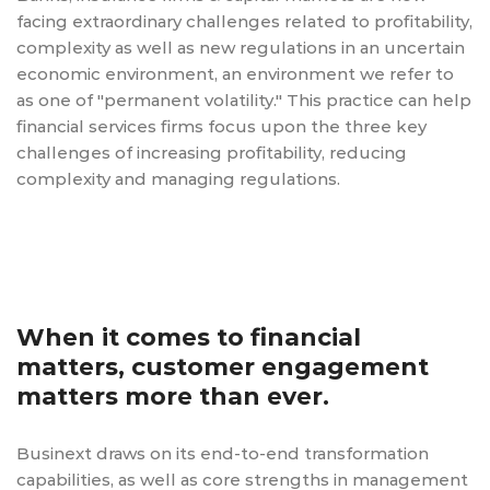
facing extraordinary challenges related to profitability,
complexity as well as new regulations in an uncertain
economic environment, an environment we refer to
as one of "permanent volatility." This practice can help
financial services firms focus upon the three key
challenges of increasing profitability, reducing
complexity and managing regulations.
When it comes to financial
matters, customer engagement
matters more than ever.
Businext draws on its end-to-end transformation
capabilities, as well as core strengths in management