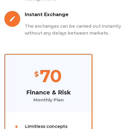
Instant Exchange
The exchanges can be carried out instantly
without any delays between markets.
70
$
Finance & Risk
Monthly Plan
Limitless concepts