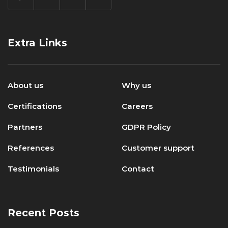
Extra Links
About us
Why us
Certifications
Careers
Partners
GDPR Policy
References
Customer support
Testimonials
Contact
Recent Posts