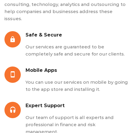
consulting, technology, analytics and outsourcing to
help companies and businesses address these
isssues.
Safe & Secure
Our services are guaranteed to be
completely safe and secure for our clients.
Mobile Apps
You can use our services on mobile by going
to the app store and installing it.
Expert Support
Our team of support is all experts and
professional in finance and risk
management.