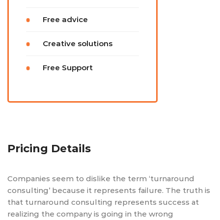
Free advice
Creative solutions
Free Support
Pricing Details
Companies seem to dislike the term ‘turnaround
consulting’ because it represents failure. The truth is
that turnaround consulting represents success at
realizing the company is going in the wrong