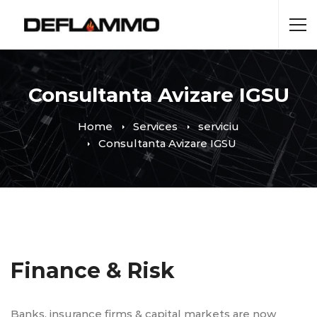
Consultanta Avizare IGSU
Home
Services
serviciu
Consultanta Avizare IGSU
Finance & Risk
Banks, insurance firms & capital markets are now