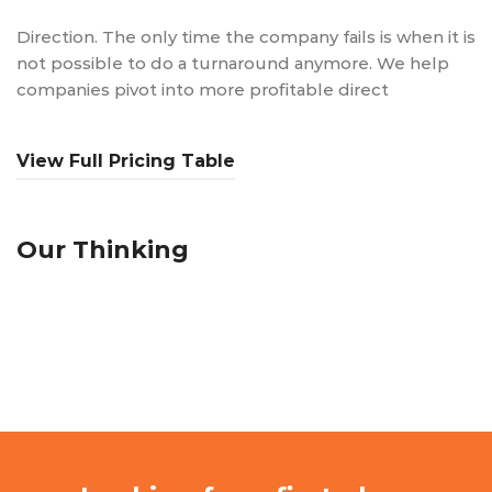
Direction. The only time the company fails is when it is
not possible to do a turnaround anymore. We help
companies pivot into more profitable direct
View Full Pricing Table
Our Thinking