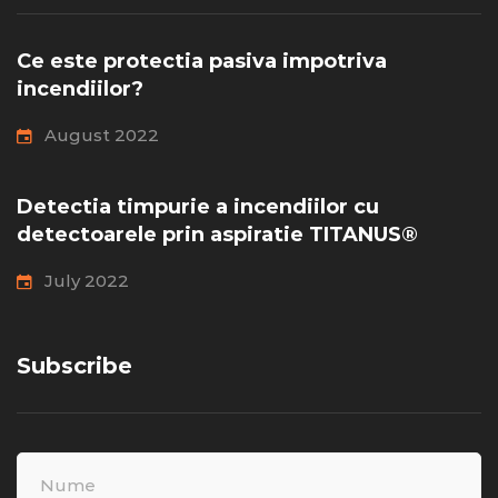
Ce este protectia pasiva impotriva
incendiilor?
August 2022
Detectia timpurie a incendiilor cu
detectoarele prin aspiratie TITANUS®
July 2022
Subscribe