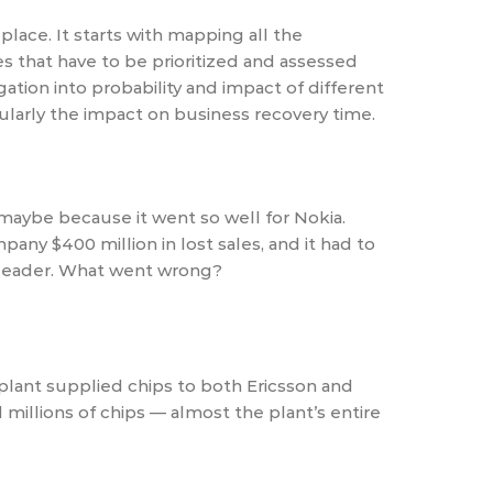
lace. It starts with mapping all the
s that have to be prioritized and assessed
ation into probability and impact of different
cularly the impact on business recovery time.
 maybe because it went so well for Nokia.
any $400 million in lost sales, and it had to
 leader. What went wrong?
 plant supplied chips to both Ericsson and
illions of chips — almost the plant’s entire