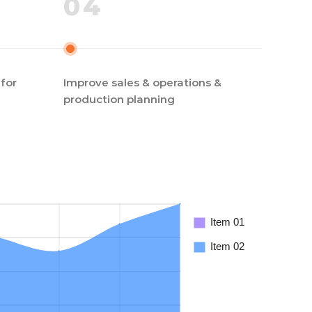
04
for
Improve sales & operations &
production planning