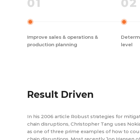
01
02
Improve sales & operations &
Determi
production planning
level
Result Driven
In his 2006 article Robust strategies for mitig
chain disruptions, Christopher Tang uses Noki
as one of three prime examples of how to cou
chain disruptions. Most recently Jon Hansen o