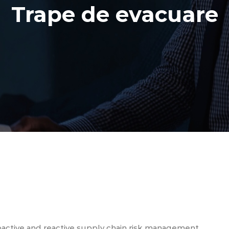
Trape de evacuare
oactive and reactive supply chain risk management