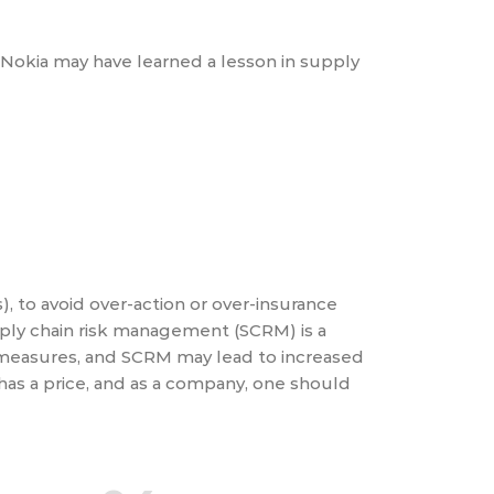
e Nokia may have learned a lesson in supply
, to avoid over-action or over-insurance
pply chain risk management (SCRM) is a
 measures, and SCRM may lead to increased
has a price, and as a company, one should