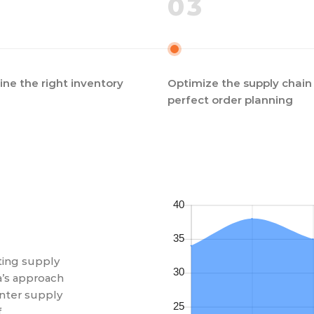
03
ne the right inventory
Optimize the supply chain 
perfect order planning
ating supply
a’s approach
nter supply
f