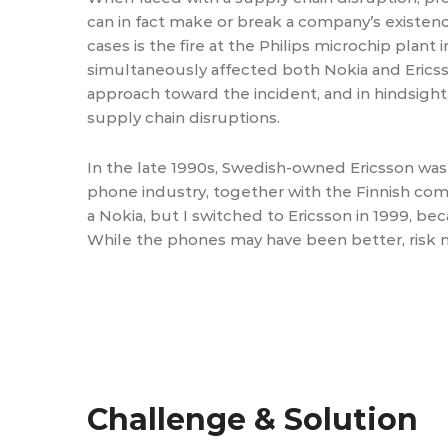
can in fact make or break a company’s existen
cases is the fire at the Philips microchip plan
simultaneously affected both Nokia and Erics
approach toward the incident, and in hindsight
supply chain disruptions.
In the late 1990s, Swedish-owned Ericsson was 
phone industry, together with the Finnish comp
a Nokia, but I switched to Ericsson in 1999, 
While the phones may have been better, risk 
Challenge & Solution