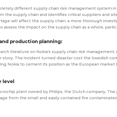
letely different supply chain risk management system in p
e supply chain and identifies critical suppliers and site
age will affect the supply chain, a more thorough investig
to assess the impact on the supply chain as a whole, parti
and production planning:
earch literature on Nokia’s supply chain risk management,
r story. The incident turned disaster cost the Swedish comp
ving Nokia to cement its position as the European market
 level
 microchip plant owned by Philips, the Dutch company. The
e from the small and easily contained fire contaminated m