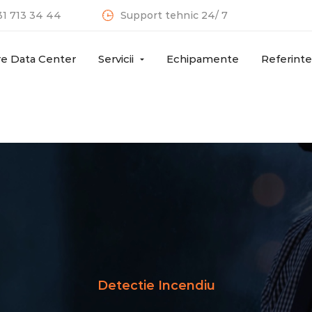
31 713 34 44
Support tehnic 24/ 7
re Data Center
Servicii
Echipamente
Referinte
Detectie Incendiu