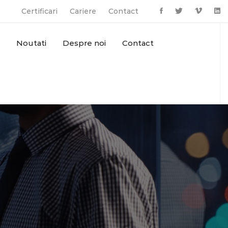
Certificari
Cariere
Contact
Noutati
Despre noi
Contact