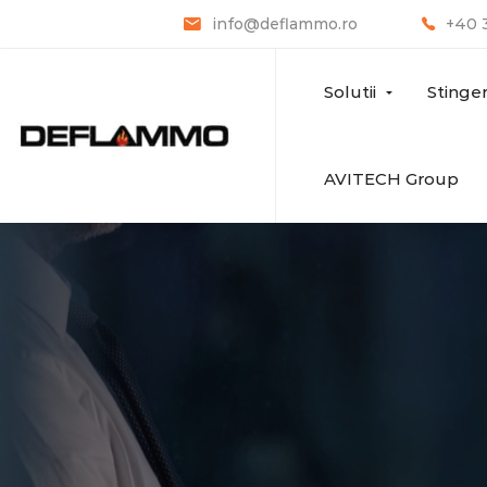
info@deflammo.ro
+40 
Solutii
Stinge
AVITECH Group