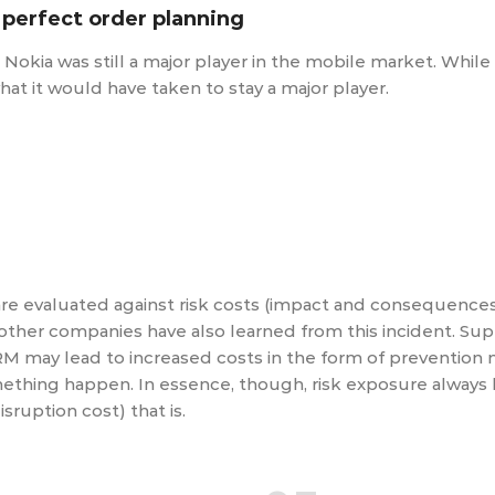
 perfect order planning
n Nokia was still a major player in the mobile market. Whil
what it would have taken to stay a major player.
are evaluated against risk costs (impact and consequences)
 other companies have also learned from this incident. Su
M may lead to increased costs in the form of prevention
mething happen. In essence, though, risk exposure always 
isruption cost) that is.