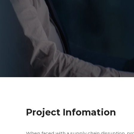
Project Infomation
When faced with a supply chain disruption, pr