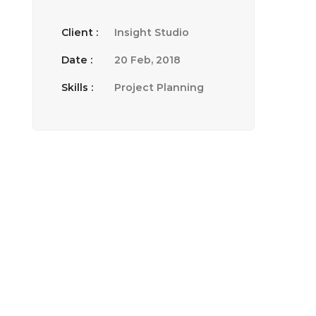
Client :
Insight Studio
Date :
20 Feb, 2018
Skills :
Project Planning