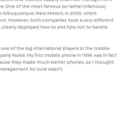
ce. One of the most famous (or rather infamous)
t in Albuquerque, New Mexico, in 2000, which
son. However, both companies took a very different
, clearly displayed how to and how not to handle
one of the big international players in the mobile
any Nokia. My first mobile phone in 1996 was in fact
because they made much better phones, so I thought.
management for sure wasn’t.