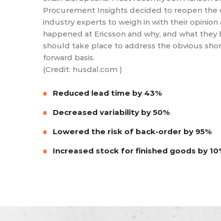
Procurement Insights decided to reopen the 
industry experts to weigh in with their opinion
happened at Ericsson and why, and what they 
should take place to address the obvious short
forward basis.
(Credit: husdal.com )
Reduced lead time by 43%
Decreased variability by 50%
Lowered the risk of back-order by 95%
Increased stock for finished goods by 1