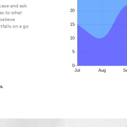
case and ask
 as to what
believe
falls on a go
0%