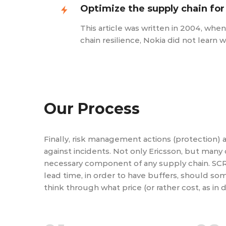
Optimize the supply chain for
This article was written in 2004, whe
chain resilience, Nokia did not learn 
Our Process
Finally, risk management actions (protection) 
against incidents. Not only Ericsson, but many
necessary component of any supply chain. SCR
lead time, in order to have buffers, should so
think through what price (or rather cost, as in d