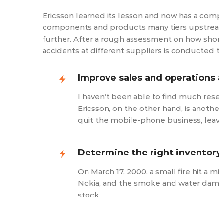
Ericsson learned its lesson and now has a comp
components and products many tiers upstream th
further. After a rough assessment on how short
accidents at different suppliers is conducted 
Improve sales and operations 
I haven’t been able to find much res
Ericsson, on the other hand, is anothe
quit the mobile-phone business, lea
Determine the right inventory
On March 17, 2000, a small fire hit a
Nokia, and the smoke and water damag
stock.