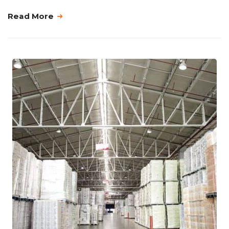
Read More