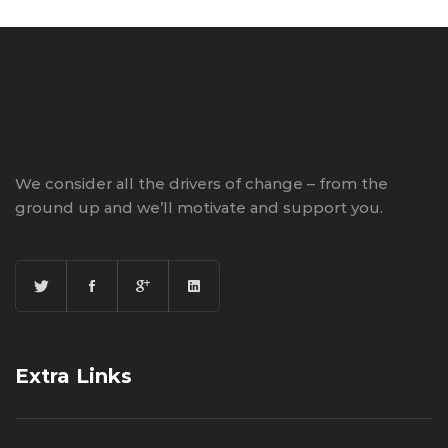
We consider all the drivers of change – from the
ground up and we’ll motivate and support you.
Extra Links