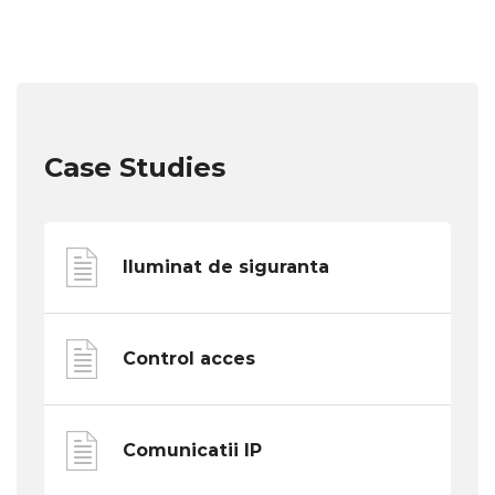
Case Studies
Iluminat de siguranta
Control acces
Comunicatii IP