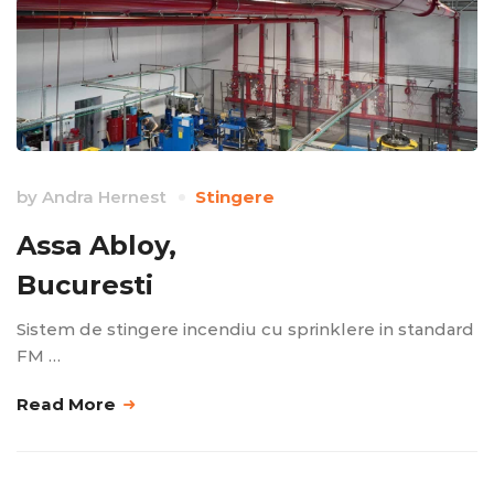
by
Andra Hernest
Stingere
Assa Abloy,
Bucuresti
Sistem de stingere incendiu cu sprinklere in standard
FM …
Read More