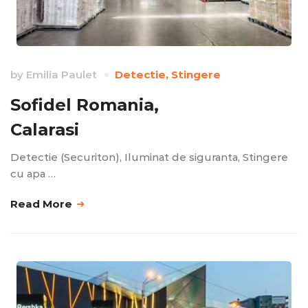
by
Emilia Paulet
Detectie
,
Stingere
Sofidel Romania,
Calarasi
Detectie (Securiton), Iluminat de siguranta, Stingere
cu apa …
Read More