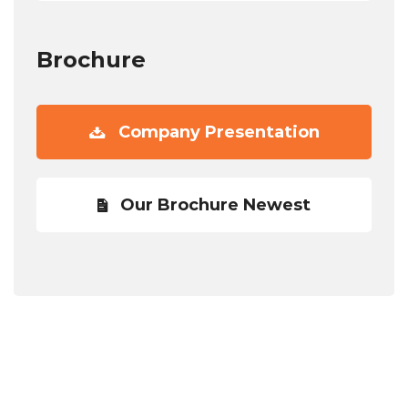
Brochure
Company Presentation
Our Brochure Newest