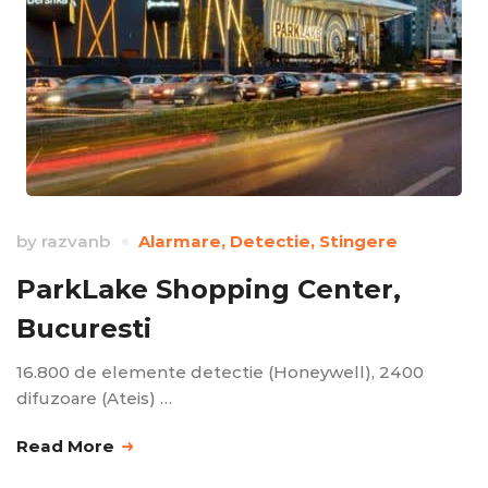
by
razvanb
Alarmare
,
Detectie
,
Stingere
ParkLake Shopping Center,
Bucuresti
16.800 de elemente detectie (Honeywell), 2400
difuzoare (Ateis) …
Read More