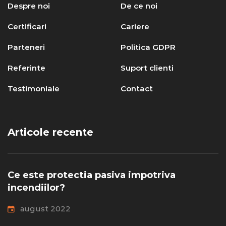
Despre noi
De ce noi
Certificari
Cariere
Parteneri
Politica GDPR
Referinte
Suport clienti
Testimoniale
Contact
Articole recente
Ce este protectia pasiva impotriva
incendiilor?
august 2022