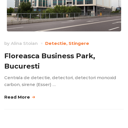
by
Alina Stoian
Detectie
,
Stingere
Floreasca Business Park,
Bucuresti
Centrala de detectie, detectori, detectori monoxid
carbon, sirene (Esser) …
Read More