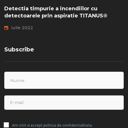
Detectia timpurie a incendiilor cu
detectoarele prin aspiratie TITANUS®
iulie 2022
Subscribe
Am citit si accept politica de confidentialitate.