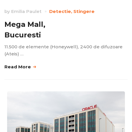
by
Emilia Paulet
Detectie
,
Stingere
Mega Mall,
Bucuresti
11.500 de elemente (Honeywell), 2400 de difuzoare
(Ateis) …
Read More