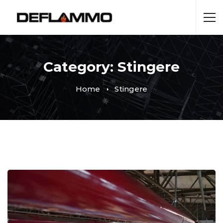
Category: Stingere
Home
Stingere