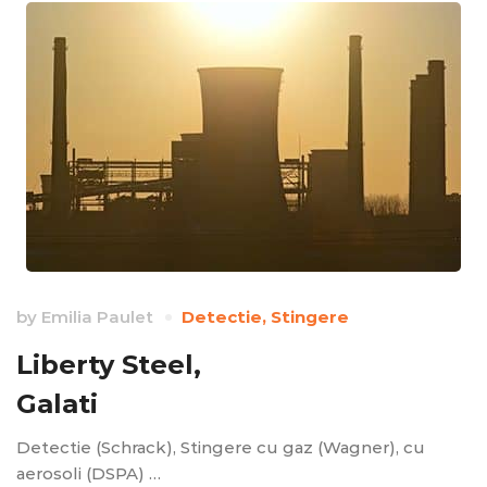
by
Emilia Paulet
Detectie
,
Stingere
Liberty Steel,
Galati
Detectie (Schrack), Stingere cu gaz (Wagner), cu
aerosoli (DSPA) …